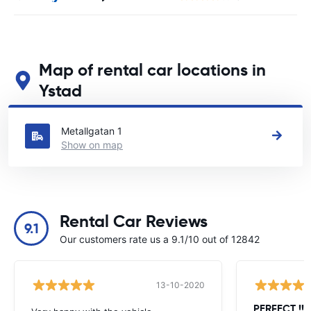
Map of rental car locations in
Ystad
See our main car rental locations in Ystad
Metallgatan 1
Show on map
Rental Car Reviews
9.1
Our customers rate us a 9.1/10 out of 12842
13-10-2020
PERFECT !!!!