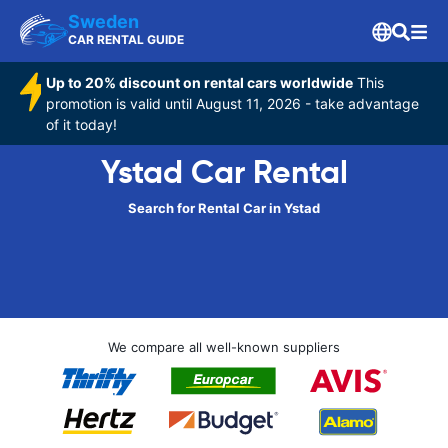
Sweden
CAR RENTAL GUIDE
Up to 20% discount on rental cars worldwide
This
promotion is valid until August 11, 2026 - take advantage
of it today!
Ystad Car Rental
Search for Rental Car in Ystad
We compare all well-known suppliers