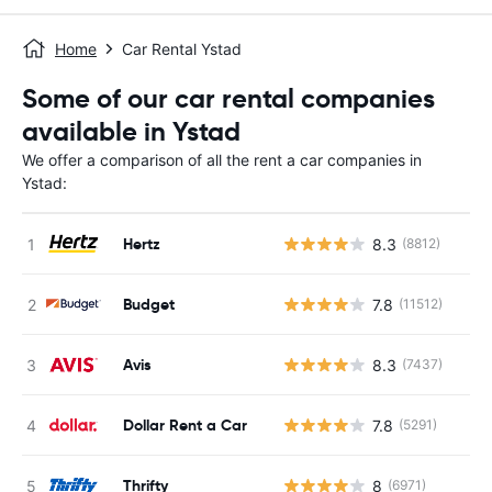
Home
Car Rental Ystad
Some of our car rental companies
available in Ystad
We offer a comparison of all the rent a car companies in
Ystad:
Hertz
8.3
(8812)
Budget
7.8
(11512)
Avis
8.3
(7437)
Dollar Rent a Car
7.8
(5291)
Thrifty
8
(6971)