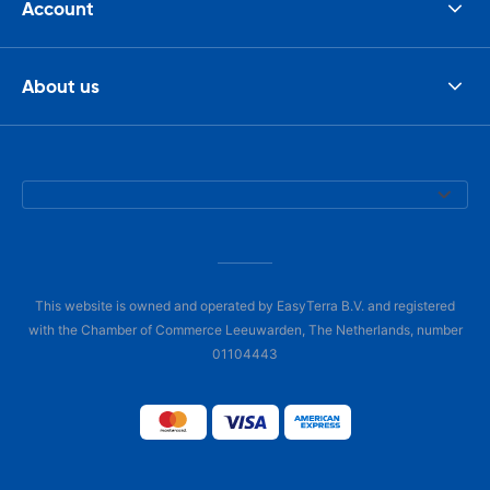
Account
About us
This website is owned and operated by EasyTerra B.V. and registered
with the Chamber of Commerce Leeuwarden, The Netherlands, number
01104443