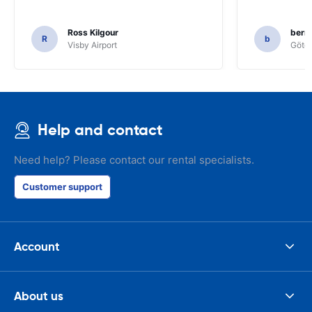
Ross Kilgour
bern
R
b
Visby Airport
Göteb
Help and contact
Need help? Please contact our rental specialists.
Customer support
Account
About us