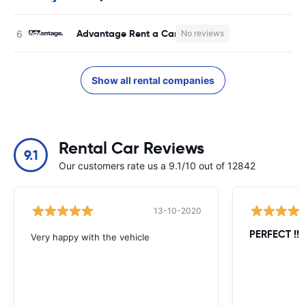
Advantage Rent a Car
No reviews
Show all rental companies
Rental Car Reviews
9.1
Our customers rate us a 9.1/10 out of 12842
13-10-2020
PERFECT !!!!
Very happy with the vehicle