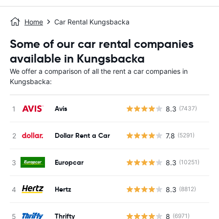
Home
Car Rental Kungsbacka
Some of our car rental companies
available in Kungsbacka
We offer a comparison of all the rent a car companies in
Kungsbacka:
Avis
8.3
(7437)
Dollar Rent a Car
7.8
(5291)
Europcar
8.3
(10251)
Hertz
8.3
(8812)
Thrifty
8
(6971)