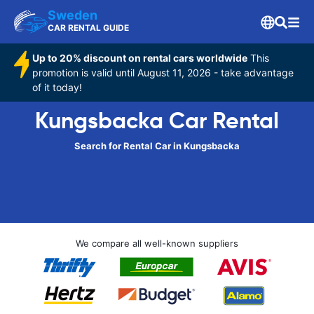
Sweden
CAR RENTAL GUIDE
Up to 20% discount on rental cars worldwide
This
promotion is valid until August 11, 2026 - take advantage
of it today!
Kungsbacka Car Rental
Search for Rental Car in Kungsbacka
We compare all well-known suppliers