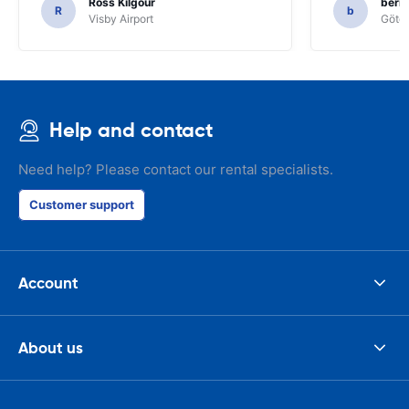
Ross Kilgour
bern
R
b
Visby Airport
Göteb
Help and contact
Need help? Please contact our rental specialists.
Customer support
Account
About us