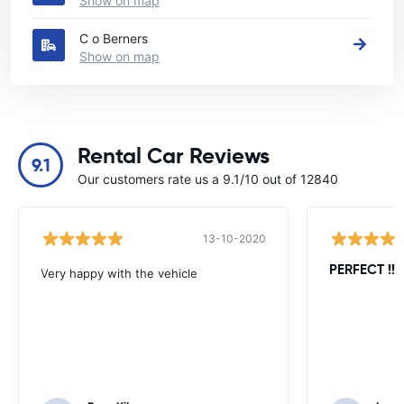
Show on map
C o Berners
Show on map
Rental Car Reviews
9.1
Our customers rate us a 9.1/10 out of 12840
13-10-2020
PERFECT !!!!
Very happy with the vehicle