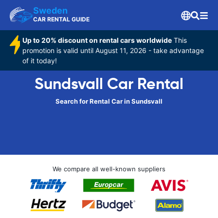
Sweden
CAR RENTAL GUIDE
Up to 20% discount on rental cars worldwide
This
promotion is valid until August 11, 2026 - take advantage
of it today!
Sundsvall Car Rental
Search for Rental Car in Sundsvall
We compare all well-known suppliers