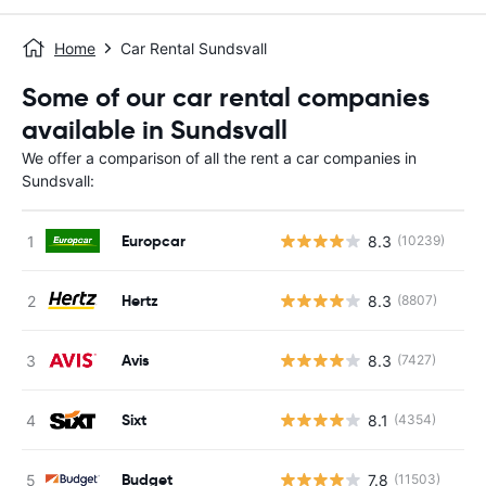
Home
Car Rental Sundsvall
Some of our car rental companies
available in Sundsvall
We offer a comparison of all the rent a car companies in
Sundsvall:
Europcar
8.3
(10239)
Hertz
8.3
(8807)
Avis
8.3
(7427)
Sixt
8.1
(4354)
Budget
7.8
(11503)