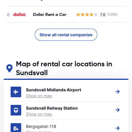
Dollar Rent a Car
7.8
(5286)
Show all rental companies
Map of rental car locations in
Sundsvall
See our main car rental locations in Sundsvall
Sundsvall Midlanda Airport
Show on map
Sundsvall Railway Station
Show on map
Bergsgatan 118