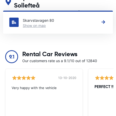
Sollefteå
See our main car rental locations in Sollefteå
Skarvstavagen 80
Show on map
Rental Car Reviews
9.1
Our customers rate us a 9.1/10 out of 12840
13-10-2020
PERFECT !!!!
Very happy with the vehicle