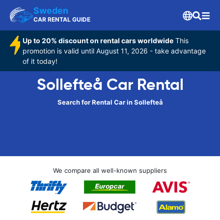
Sweden
CAR RENTAL GUIDE
Up to 20% discount on rental cars worldwide
This
promotion is valid until August 11, 2026 - take advantage
of it today!
Sollefteå Car Rental
Search for Rental Car in Sollefteå
We compare all well-known suppliers