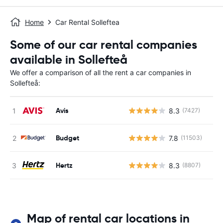
Home
Car Rental Solleftea
Some of our car rental companies
available in Sollefteå
We offer a comparison of all the rent a car companies in
Sollefteå:
Avis
8.3
(7427)
Budget
7.8
(11503)
Hertz
8.3
(8807)
Map of rental car locations in