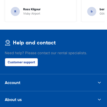
Ross Kilgour
bern
R
b
Visby Airport
Göteb
Help and contact
Need help? Please contact our rental specialists.
Customer support
Account
About us