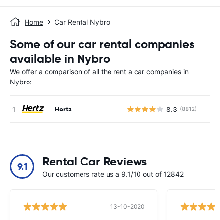
Home
Car Rental Nybro
Some of our car rental companies
available in Nybro
We offer a comparison of all the rent a car companies in
Nybro:
Hertz
8.3
(8812)
Rental Car Reviews
9.1
Our customers rate us a 9.1/10 out of 12842
13-10-2020