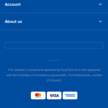
Account
About us
This website is owned and operated by EasyTerra B.V. and registered
with the Chamber of Commerce Leeuwarden, The Netherlands, number
01104443