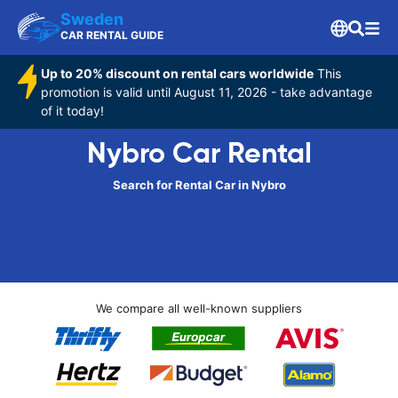
Sweden
CAR RENTAL GUIDE
Up to 20% discount on rental cars worldwide
This
promotion is valid until August 11, 2026 - take advantage
of it today!
Nybro Car Rental
Search for Rental Car in Nybro
We compare all well-known suppliers