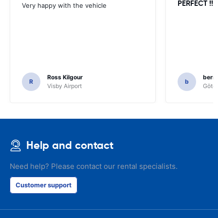
PERFECT !!!!
Very happy with the vehicle
Ross Kilgour
bern
R
b
Visby Airport
Göteb
Help and contact
Need help? Please contact our rental specialists.
Customer support