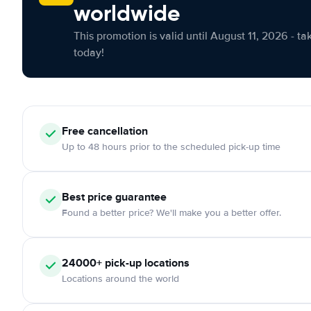
worldwide
This promotion is valid until August 11, 2026 - ta
today!
Free cancellation
Up to 48 hours prior to the scheduled pick-up time
Best price guarantee
Found a better price? We'll make you a better offer.
24000+ pick-up locations
Locations around the world