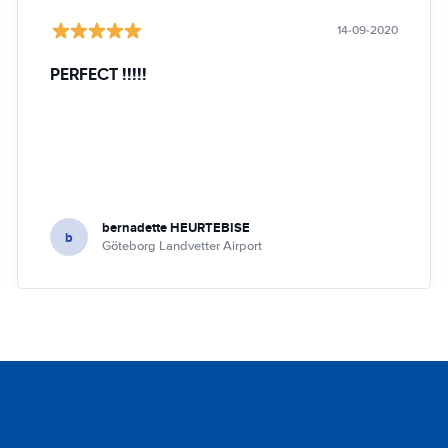
14-09-2020
PERFECT !!!!!
bernadette HEURTEBISE
b
Göteborg Landvetter Airport