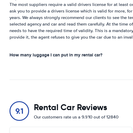
The most suppliers require a valid drivers license for at least
ask you to provide a drivers license which is valid for more, fo
years. We always strongly recommend our clients to see the te
selected agency and car and read them carefully. At the time of 
needs to have the required time of validity. This is a mandatory
provide it, the agent refuses to give you the car due to an inval
How many luggage I can put in my rental car?
Rental Car Reviews
9.1
Our customers rate us a 9.1/10 out of 12840