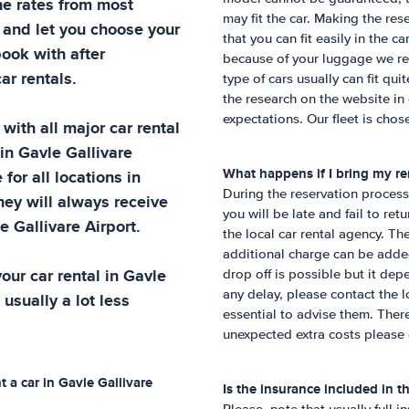
he rates from most
may fit the car. Making the re
 and let you choose your
that you can fit easily in the c
book with after
because of your luggage we re
ar rentals.
type of cars usually can fit qu
the research on the website in
expectations. Our fleet is chose
with all major car rental
 in
Gavle Gallivare
What happens if I bring my ren
 for all locations in
During the reservation process,
hey will always receive
you will be late and fail to ret
e Gallivare Airport
.
the local car rental agency. Th
additional charge can be added 
our car rental in
Gavle
drop off is possible but it dep
any delay, please contact the lo
 usually a lot less
essential to advise them. Ther
unexpected extra costs please 
t a car in
Gavle Gallivare
Is the insurance included in th