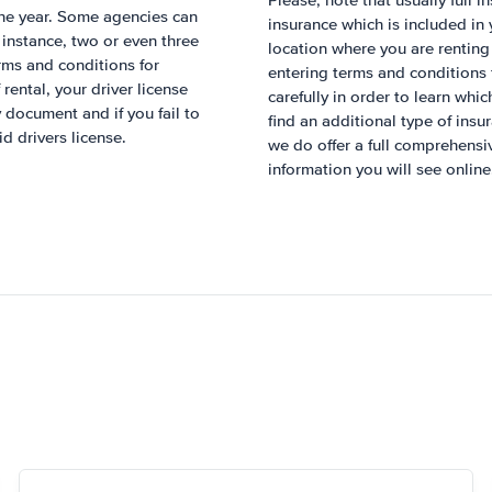
Please, note that usually full i
 one year. Some agencies can
insurance which is included in
r instance, two or even three
location where you are renting
rms and conditions for
entering terms and conditions 
rental, your driver license
carefully in order to learn whic
 document and if you fail to
find an additional type of insu
id drivers license.
we do offer a full comprehens
information you will see online