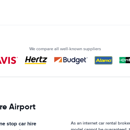
We compare all well-known suppliers
re Airport
ne stop car hire
As an internet car rental broke
model cannot be guaranteed, t