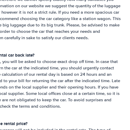
servation on our website we suggest the quantity of the luggage
ar however it is not a strict rule. If you need a more spacious car
commend choosing the car category like a station wagon. This
ite big luggage due to its big trunk. Please, be advised to make
 order to choose the car that reaches your needs and
n carefully in sake to satisfy our clients needs.
tal car back late?
 you will be asked to choose exact drop off time. In case that
urn the car at the indicated time, you should urgently contact
e calculation of our rental day is based on 24 hours and an
to your bill for returning the car after the indicated time. Late
ends on the local supplier and their opening hours. If you have
cal supplier. Some local offices close at a certain time, so it is
e are not obligated to keep the car. To avoid surprises and
check the terms and conditions.
e rental price?