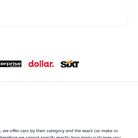
r, we offer cars by their category and the exact car make or
herefore we cannot specify exactly how many suitcases you