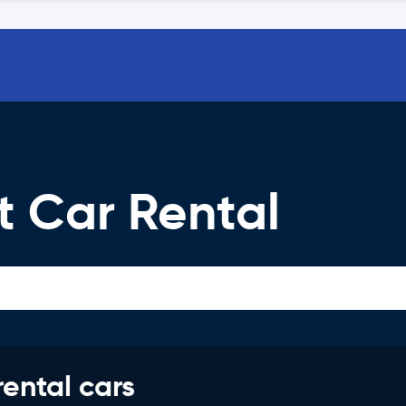
t Car Rental
rental cars