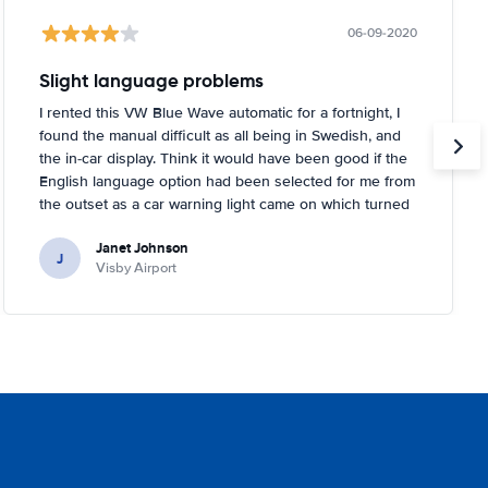
06-09-2020
Slight language problems
I rented this VW Blue Wave automatic for a fortnight, I
found the manual difficult as all being in Swedish, and
the in-car display. Think it would have been good if the
English language option had been selected for me from
the outset as a car warning light came on which turned
out to be about tyre pressures. Rental person was very
Janet Johnson
helpful and came out to a garage near to where I was
J
Visby Airport
staying and inflated the tyres for me. You had to tell the
car it had done it, too, which I didn't know!.