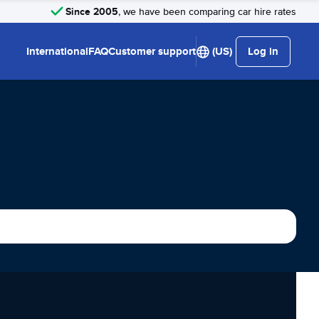
Since 2005
, we have been comparing car hire rates
International
FAQ
Customer support
(US)
Log in