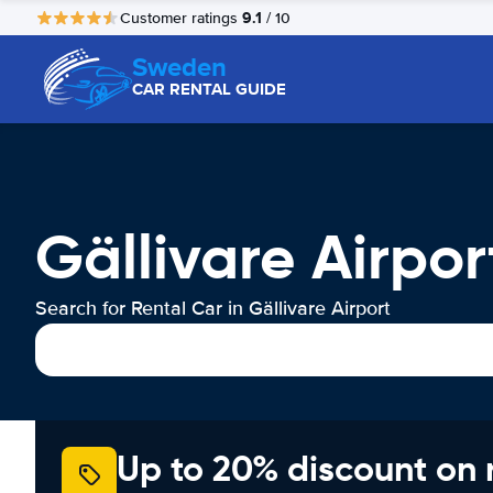
9.1
Customer ratings
/ 10
Sweden
CAR RENTAL GUIDE
Gällivare Airpor
Search for Rental Car in Gällivare Airport
Up to 20% discount on 