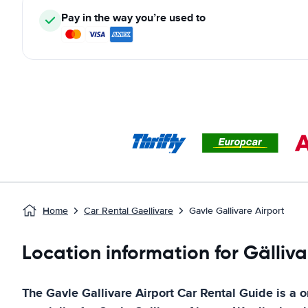
Pay in the way you’re used to
Home
Car Rental Gaellivare
Gavle Gallivare Airport
Location information for Gälliva
The
Gavle Gallivare Airport
Car Rental Guide
is a o