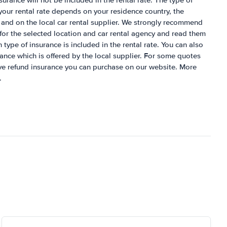
nsurance will not be included in the rental rate. The type of
 your rental rate depends on your residence country, the
 and on the local car rental supplier. We strongly recommend
for the selected location and car rental agency and read them
h type of insurance is included in the rental rate. You can also
rance which is offered by the local supplier. For some quotes
ive refund insurance you can purchase on our website. More
.