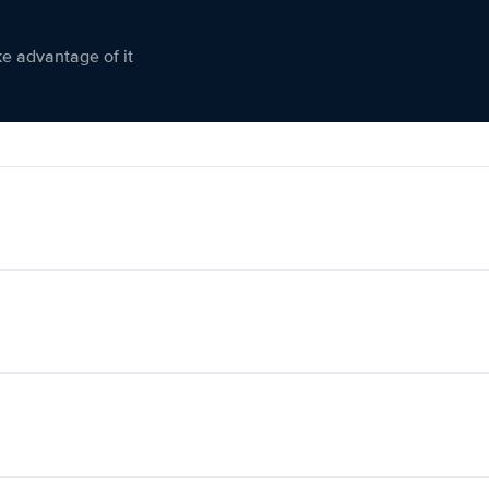
ke advantage of it