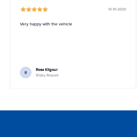
13-10-2020
Very happy with the vehicle
Ross Kilgour
R
Visby Airport