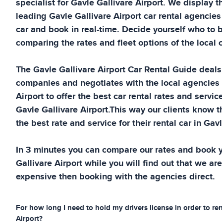
specialist for
Gavle Gallivare Airport
. We display t
leading
Gavle Gallivare Airport
car rental agencies
car and book in real-time. Decide yourself who to 
comparing the rates and fleet options of the local c
The
Gavle Gallivare Airport
Car Rental Guide
deals 
companies and negotiates with the local agencies
Airport
to offer the best car rental rates and service
Gavle Gallivare Airport
.This way our clients know t
the best rate and service for their rental car in
Gavl
In 3 minutes you can compare our rates and book y
Gallivare Airport
while you will find out that we are
expensive then booking with the agencies direct.
For how long I need to hold my drivers license in order to ren
Airport
?