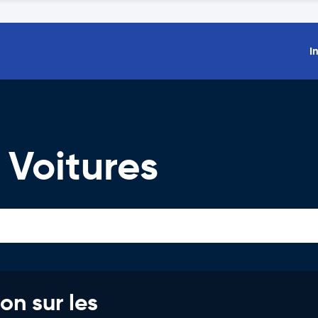
I
 Voitures
on sur les