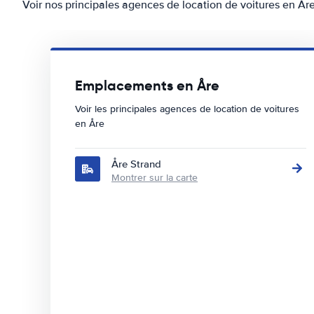
Voir nos principales agences de location de voitures en År
Emplacements en Åre
Voir les principales agences de location de voitures
en Åre
Åre Strand
Montrer sur la carte