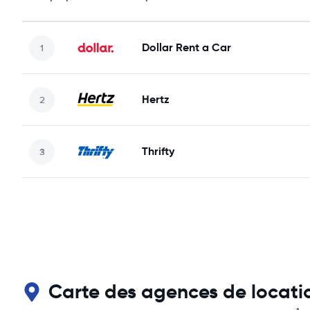
Dollar Rent a Car
Hertz
Thrifty
Carte des agences de locatio