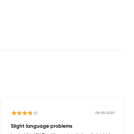
06-09-2020
Slight language problems