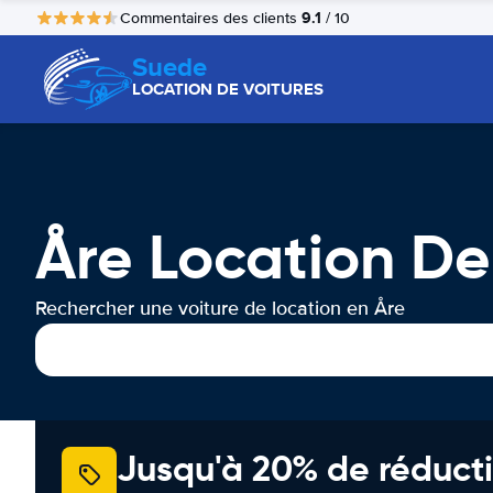
9.1
Commentaires des clients
/ 10
Suede
LOCATION DE VOITURES
Åre Location De
Rechercher une voiture de location en Åre
Jusqu'à 20% de réducti