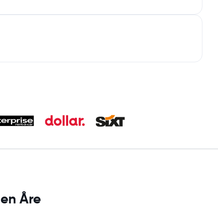
 en Åre