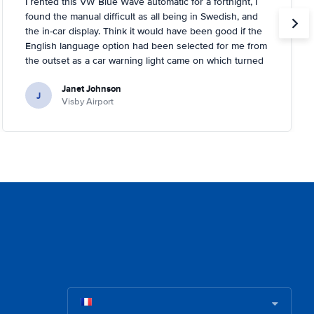
I rented this VW Blue Wave automatic for a fortnight, I
found the manual difficult as all being in Swedish, and
the in-car display. Think it would have been good if the
English language option had been selected for me from
the outset as a car warning light came on which turned
out to be about tyre pressures. Rental person was very
Janet Johnson
helpful and came out to a garage near to where I was
J
Visby Airport
staying and inflated the tyres for me. You had to tell the
car it had done it, too, which I didn't know!.