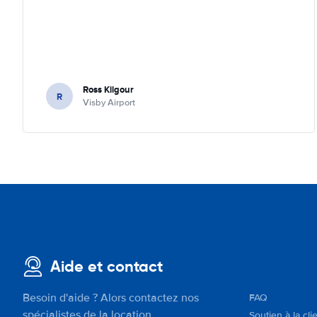
Ross Kilgour
R
Visby Airport
Aide et contact
Besoin d'aide ? Alors contactez nos
FAQ
spécialistes de la location.
Soutien à la cli