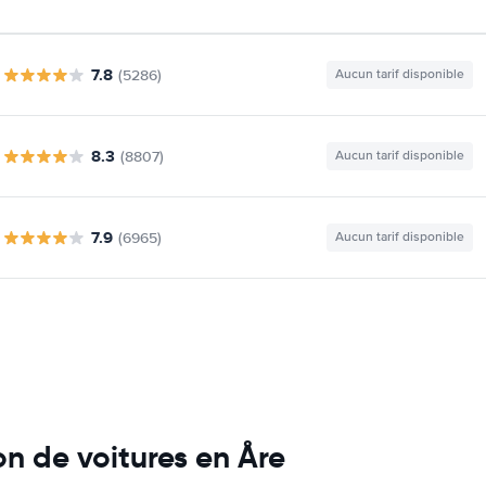
7.8
(5286)
Aucun tarif disponible
8.3
(8807)
Aucun tarif disponible
7.9
(6965)
Aucun tarif disponible
n de voitures en Åre