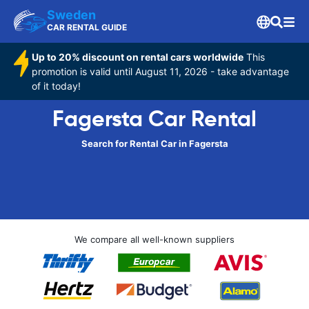
Sweden
CAR RENTAL GUIDE
Up to 20% discount on rental cars worldwide
This
promotion is valid until August 11, 2026 - take advantage
of it today!
Fagersta Car Rental
Search for Rental Car in Fagersta
We compare all well-known suppliers