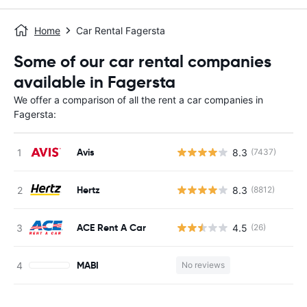
Home
Car Rental Fagersta
Some of our car rental companies
available in Fagersta
We offer a comparison of all the rent a car companies in
Fagersta:
Avis
8.3
(7437)
Hertz
8.3
(8812)
ACE Rent A Car
4.5
(26)
MABI
No reviews