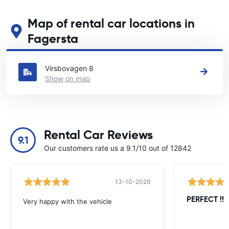
Map of rental car locations in
Fagersta
See our main car rental locations in Fagersta
Virsbovagen 8
Show on map
Rental Car Reviews
9.1
Our customers rate us a 9.1/10 out of 12842
13-10-2020
PERFECT !!!!
Very happy with the vehicle