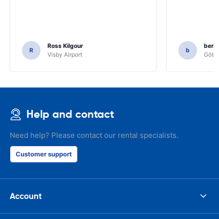
Ross Kilgour
bern
R
b
Visby Airport
Göteb
Help and contact
Need help? Please contact our rental specialists.
Customer support
Account