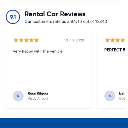
Rental Car Reviews
9.1
Our customers rate us a 9.1/10 out of 12840
13-10-2020
PERFECT !!!!
Very happy with the vehicle
Ross Kilgour
bern
R
b
Visby Airport
Göteb