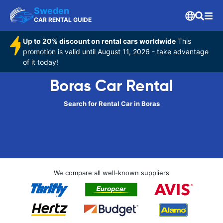
Sweden
CAR RENTAL GUIDE
Up to 20% discount on rental cars worldwide
This
promotion is valid until August 11, 2026 - take advantage
of it today!
Boras Car Rental
Search for Rental Car in Boras
We compare all well-known suppliers