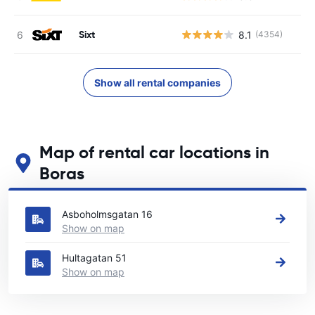
Sixt
8.1
(4354)
Show all rental companies
Map of rental car locations in
Boras
See our main car rental locations in Boras
Asboholmsgatan 16
Show on map
Hultagatan 51
Show on map