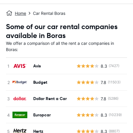
Home
Car Rental Boras
Some of our car rental companies
available in Boras
We offer a comparison of all the rent a car companies in
Boras:
Avis
8.3
(7427)
Budget
7.8
(11503)
Dollar Rent a Car
7.8
(5286)
Europcar
8.3
(10239)
Hertz
8.3
(8807)