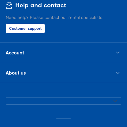
Help and contact
Need help? Please contact our rental specialists.
Customer support
Account
About us